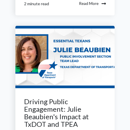
Read More
2 minute read
Driving Public
Engagement: Julie
Beaubien's Impact at
TxDOT and TPEA