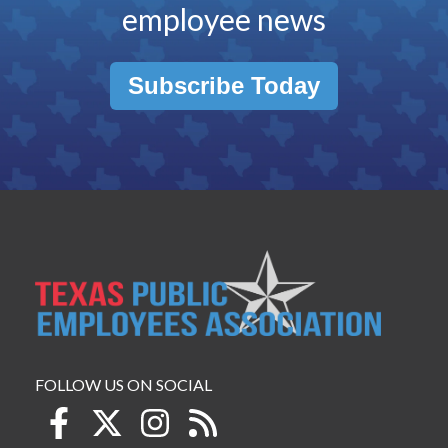
employee news
Subscribe Today
FOLLOW US ON SOCIAL