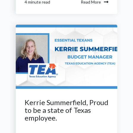
Read More
4 minute read
Kerrie Summerfield, Proud
to be a state of Texas
employee.