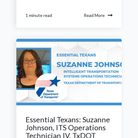
Read More
1 minute read
Essential Texans: Suzanne
Johnson, ITS Operations
Technician IV, TxDOT