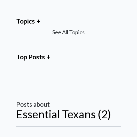
Topics
See All Topics
Top Posts
Posts about
Essential Texans (2)