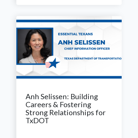
Anh Selissen: Building
Careers & Fostering
Strong Relationships for
TxDOT