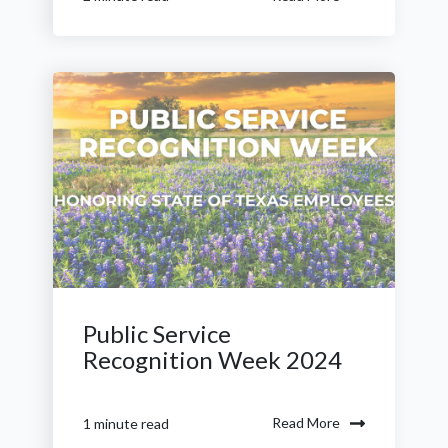
Public Service
Recognition Week 2024
Read More
1 minute read