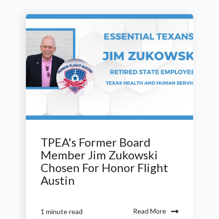
TPEA's Former Board
Member Jim Zukowski
Chosen For Honor Flight
Austin
Read More
1 minute read