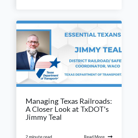
Managing Texas Railroads:
A Closer Look at TxDOT's
Jimmy Teal
Read More
2 minute read