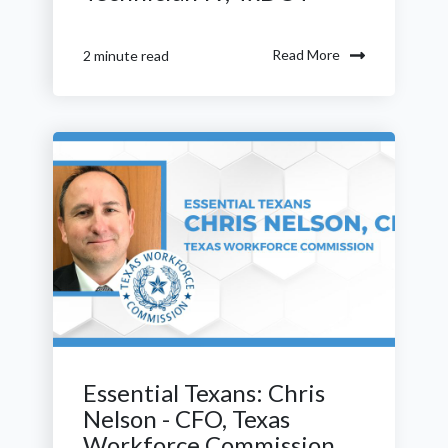
Read More
2 minute read
Essential Texans: Chris
Nelson - CFO, Texas
Workforce Commission