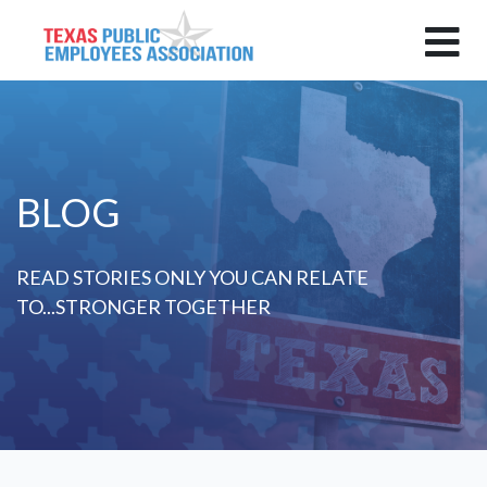
BLOG
READ STORIES ONLY YOU CAN RELATE
TO...STRONGER TOGETHER