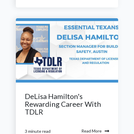
DeLisa Hamilton's
Rewarding Career With
TDLR
Read More
3 minute read