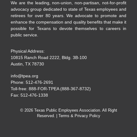
We are the leading, non-union, non-partisan, not-for-profit
advocacy group dedicated to state of Texas employees and
retirees for over 80 years. We advocate to promote and
enhance the compensation and quality benefits that make it
possible for Texans to devote themselves to careers in
public service.
Physical Address:
10815 Ranch Road 2222, Bldg. 3B-100
Austin, TX 78730
info@tpea.org
Phone: 512-476-2691
Toll-free: 888-FOR-TPEA (888-367-8732)
Fax: 512-476-1338
© 2026 Texas Public Employees Association. All Right
Reserved. |
Terms & Privacy Policy