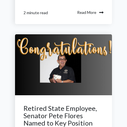
Read More
2 minute read
Retired State Employee,
Senator Pete Flores
Named to Key Position