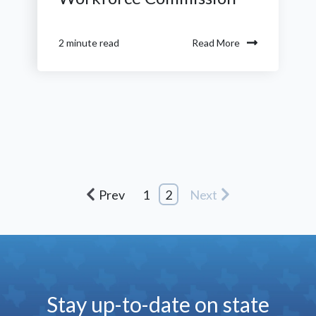
Read More
2 minute read
Prev
1
2
Next
Stay up-to-date on state