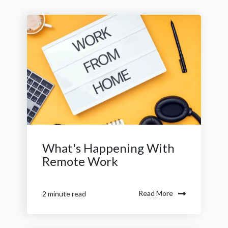
What's Happening With
Remote Work
Read More
2 minute read