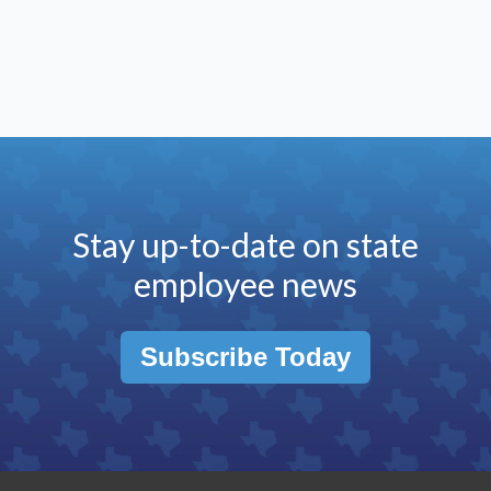
Stay up-to-date on state
employee news
Subscribe Today