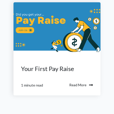
Your First Pay Raise
Read More
1 minute read