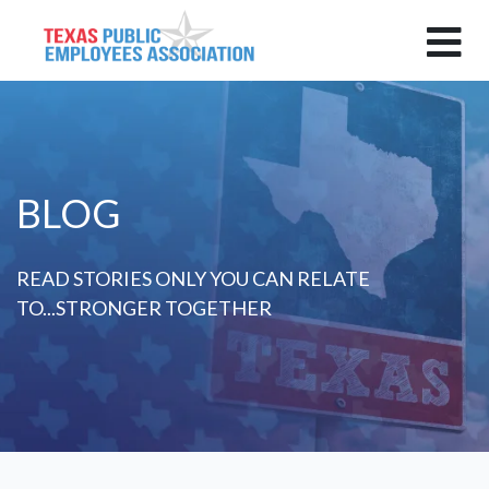
BLOG
READ STORIES ONLY YOU CAN RELATE
TO...STRONGER TOGETHER