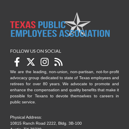
FOLLOW US ON SOCIAL
We are the leading, non-union, non-partisan, not-for-profit
advocacy group dedicated to state of Texas employees and
retirees for over 80 years. We advocate to promote and
enhance the compensation and quality benefits that make it
possible for Texans to devote themselves to careers in
public service.
Physical Address:
10815 Ranch Road 2222, Bldg. 3B-100