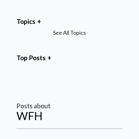
Topics
See All Topics
Top Posts
Posts about
WFH