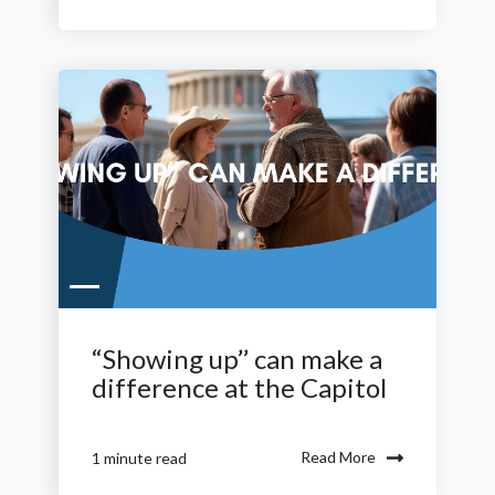
“Showing up’’ can make a
difference at the Capitol
Read More
1 minute read