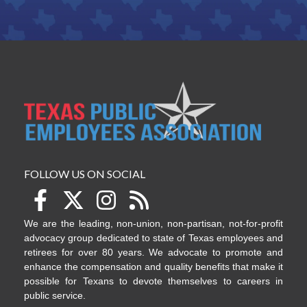
FOLLOW US ON SOCIAL
We are the leading, non-union, non-partisan, not-for-profit
advocacy group dedicated to state of Texas employees and
retirees for over 80 years. We advocate to promote and
enhance the compensation and quality benefits that make it
possible for Texans to devote themselves to careers in
public service.