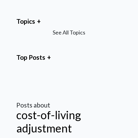
Topics
See All Topics
Top Posts
Posts about
cost-of-living
adjustment