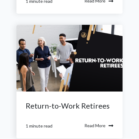
Read More
1 minute read
Return-to-Work Retirees
Read More
1 minute read