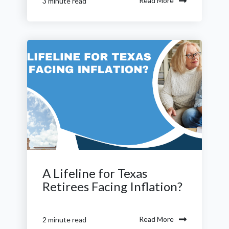
Read More
3 minute read
A Lifeline for Texas
Retirees Facing Inflation?
Read More
2 minute read