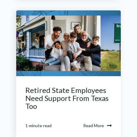
Retired State Employees
Need Support From Texas
Too
Read More
1 minute read