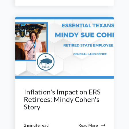
Inflation's Impact on ERS
Retirees: Mindy Cohen's
Story
Read More
2 minute read