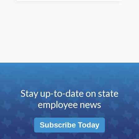
Stay up-to-date on state
employee news
Subscribe Today