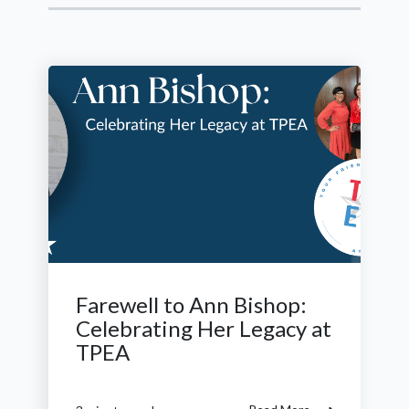
Farewell to Ann Bishop:
Celebrating Her Legacy at
TPEA