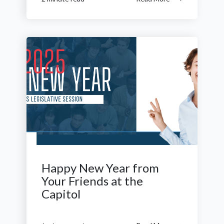
Happy New Year from
Your Friends at the
Capitol