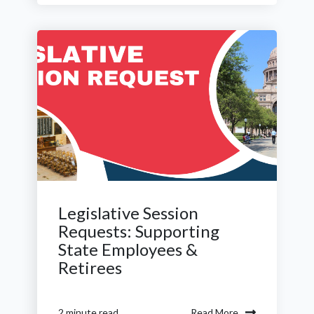
Legislative Session
Requests: Supporting
State Employees &
Retirees
Read More
2 minute read