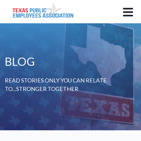
BLOG
READ STORIES ONLY YOU CAN RELATE
TO...STRONGER TOGETHER