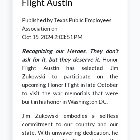
Flight Austin
Published by
Texas Public Employees
Association
on
Oct 15, 2024 2:03:51 PM
Recognizing our Heroes. They don’t
ask for it, but they deserve it.
Honor
Flight Austin has selected Jim
Zukowski to participate on the
upcoming Honor Flight in late October
to visit the war memorials that were
built in his honor in Washington DC.
Jim Zukowski embodies a selfless
commitment to our country and our
state. With unwavering dedication, he