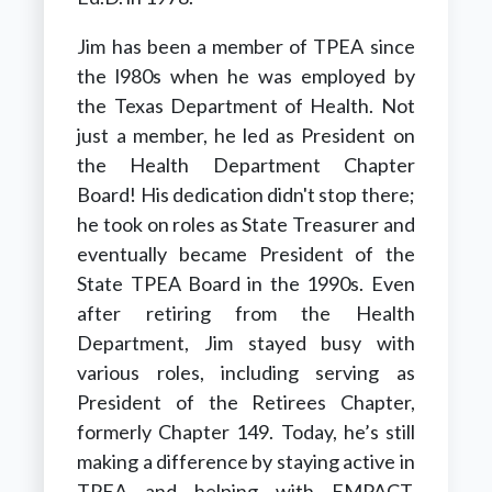
Jim has been a member of TPEA since
the l980s when he was employed by
the Texas Department of Health. Not
just a member, he led as President on
the Health Department Chapter
Board!
His dedication didn't stop there;
he took on roles as State Treasurer and
eventually became President of the
State TPEA Board in the 1990s
.
Even
after retiring from the Health
Department, Jim stayed busy with
various roles, including serving as
President of the Retirees Chapter,
formerly Chapter 149.
Today, he’s still
making a difference by staying active in
TPEA and helping with EMPACT,