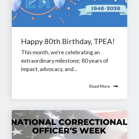
Happy 80th Birthday, TPEA!
This month, we're celebrating an
extraordinary milestone; 80 years of
impact, advocacy, and...
Read More