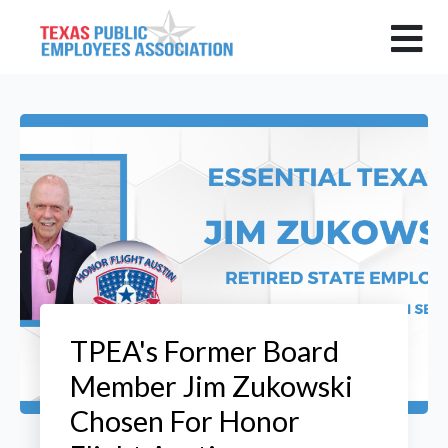
TPEA's Former Board
Member Jim Zukowski
Chosen For Honor