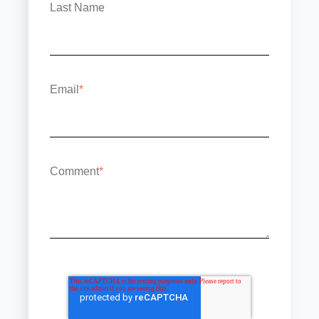
Last Name
Email
*
Comment
*