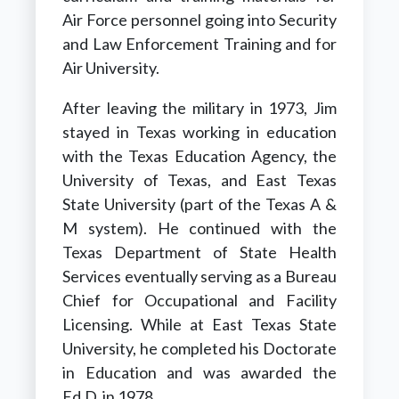
Air Force personnel going into Security
and Law Enforcement Training and for
Air University.
After leaving the military in 1973, Jim
stayed in Texas working in education
with the Texas Education Agency, the
University of Texas, and East Texas
State University (part of the Texas A &
M system). He continued with the
Texas Department of State Health
Services eventually serving as a Bureau
Chief for Occupational and Facility
Licensing. While at East Texas State
University, he completed his Doctorate
in Education and was awarded the
Ed.D. in 1978.