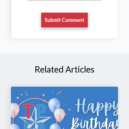
Related Articles