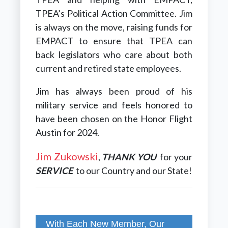
TPEA’s Political Action Committee.
Jim
is always on the move, raising funds for
EMPACT to ensure that TPEA can
back legislators who care about both
current and retired state employees.
Jim has always been proud of his
military service and feels honored to
have been chosen on the Honor Flight
Austin for 2024.
Jim Zukowski
,
THANK YOU
for your
SERVICE
to our Country and our State!
With Each New Member, Our