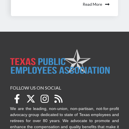
Read More
FOLLOW US ON SOCIAL
We are the leading, non-union, non-partisan, not-for-profit
advocacy group dedicated to state of Texas employees and
retirees for over 80 years. We advocate to promote and
enhance the compensation and quality benefits that make it