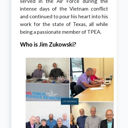
served in the Air Force during the
intense days of the Vietnam conflict
and continued to pour his heart into his
work for the state of Texas, all while
being a passionate member of TPEA.
Who is Jim Zukowski?