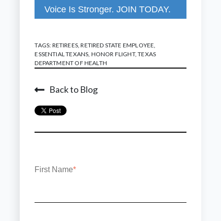
Voice Is Stronger. JOIN TODAY.
TAGS:
RETIREES
,
RETIRED STATE EMPLOYEE
,
ESSENTIAL TEXANS
,
HONOR FLIGHT
,
TEXAS
DEPARTMENT OF HEALTH
Back to Blog
First Name
*