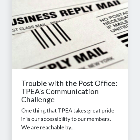
Trouble with the Post Office:
TPEA's Communication
Challenge
One thing that TPEA takes great pride
in is our accessibility to our members.
We are reachable by...