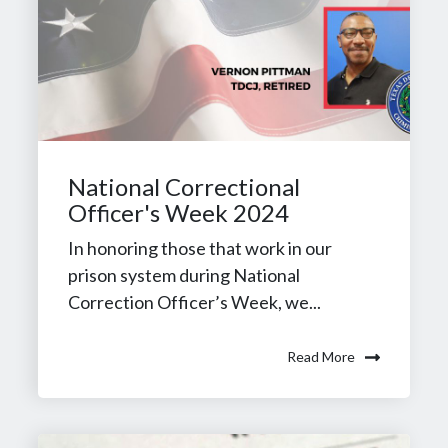
National Correctional
Officer's Week 2024
In honoring those that work in our
prison system during National
Correction Officer’s Week, we...
Read More