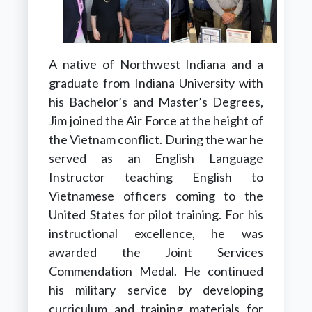
A native of Northwest Indiana and a
graduate from Indiana University with
his Bachelor’s and Master’s Degrees,
Jim joined the Air Force at the height of
the Vietnam conflict. During the war he
served as an English Language
Instructor teaching English to
Vietnamese officers coming to the
United States for pilot training. For his
instructional excellence, he was
awarded the Joint Services
Commendation Medal. He continued
his military service by developing
curriculum and training materials for