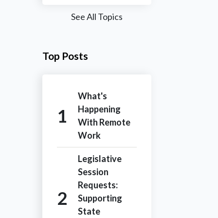
See All Topics
Top Posts
What's
Happening
With Remote
Work
Legislative
Session
Requests:
Supporting
State