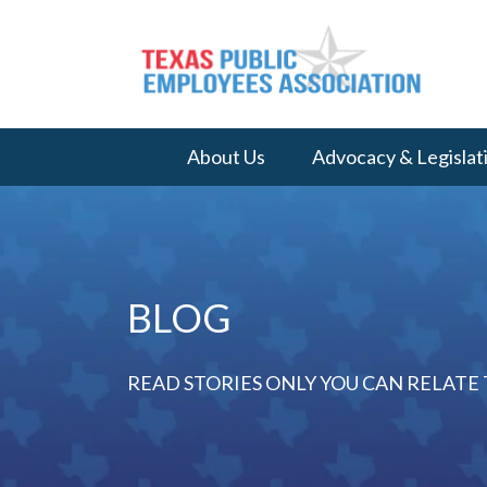
About Us
Advocacy & Legislat
BLOG
READ STORIES ONLY YOU CAN RELATE