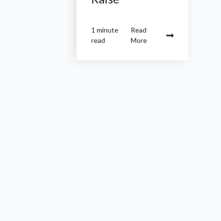
1 minute
Read
read
More