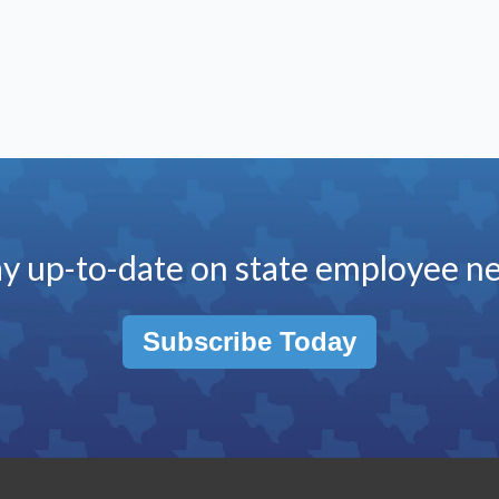
ay up-to-date on state employee n
Subscribe Today