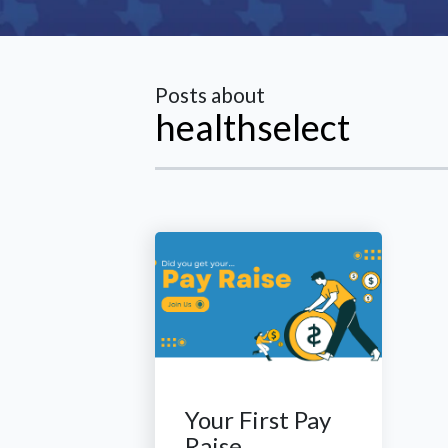
Posts about
healthselect
Your First Pay
Raise