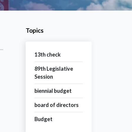
Topics
13th check
89th Legislative
Session
biennial budget
board of directors
Budget