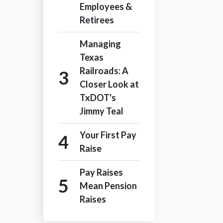
Employees &
Retirees
Managing
Texas
Railroads: A
Closer Look at
TxDOT's
Jimmy Teal
Your First Pay
Raise
Pay Raises
Mean Pension
Raises