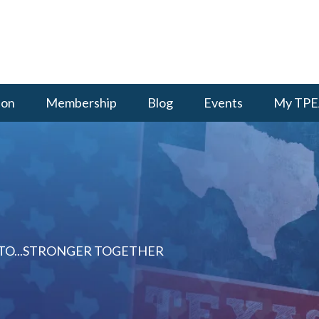
ion
Membership
Blog
Events
My TPE
 TO...STRONGER TOGETHER