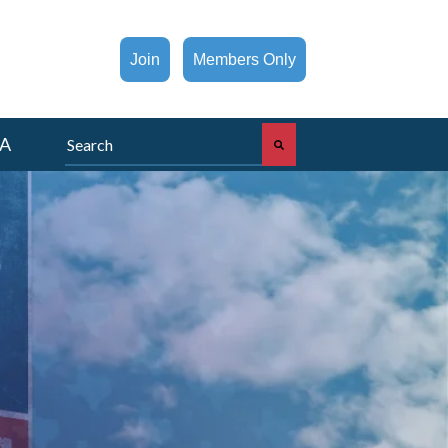
Join
Members Only
This is a search field with an auto-suggest feature att
A
There are no suggestions because the search fi