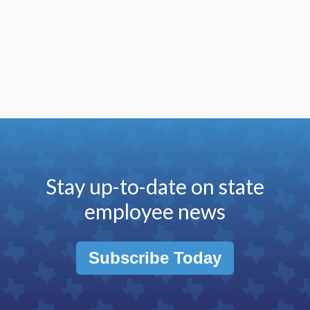
Stay up-to-date on state
employee news
Subscribe Today