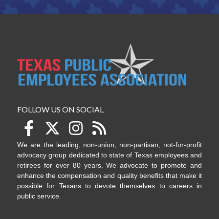
FOLLOW US ON SOCIAL
We are the leading, non-union, non-partisan, not-for-profit
advocacy group dedicated to state of Texas employees and
retirees for over 80 years. We advocate to promote and
enhance the compensation and quality benefits that make it
possible for Texans to devote themselves to careers in
public service.