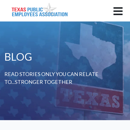
BLOG
READ STORIES ONLY YOU CAN RELATE
TO...STRONGER TOGETHER