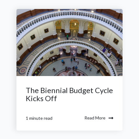
The Biennial Budget Cycle
Kicks Off
Read More
1 minute read