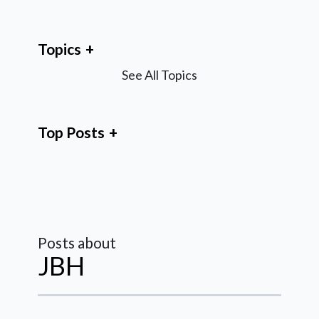
Topics
See All Topics
Top Posts
Posts about
JBH