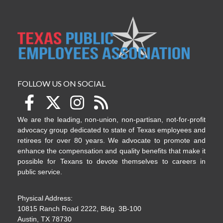
FOLLOW US ON SOCIAL
We are the leading, non-union, non-partisan, not-for-profit
advocacy group dedicated to state of Texas employees and
retirees for over 80 years. We advocate to promote and
enhance the compensation and quality benefits that make it
possible for Texans to devote themselves to careers in
public service.
Physical Address:
10815 Ranch Road 2222, Bldg. 3B-100
Austin, TX 78730