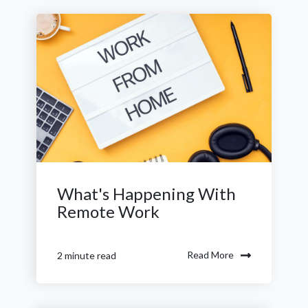
What's Happening With
Remote Work
Read More
2 minute read