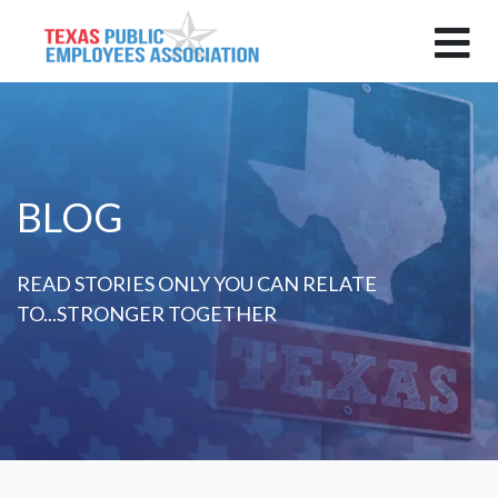
BLOG
READ STORIES ONLY YOU CAN RELATE
TO...STRONGER TOGETHER