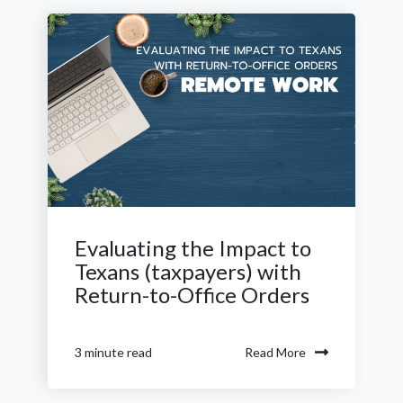
Evaluating the Impact to
Texans (taxpayers) with
Return-to-Office Orders
Read More
3 minute read