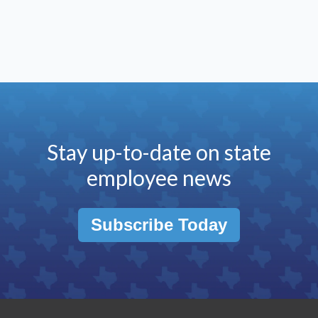
Stay up-to-date on state
employee news
Subscribe Today