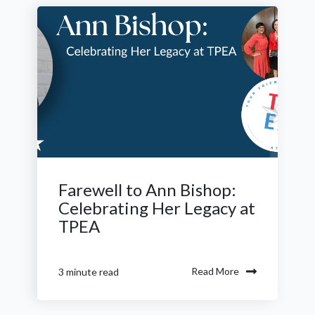
Farewell to Ann Bishop:
Celebrating Her Legacy at
TPEA
Read More
3 minute read