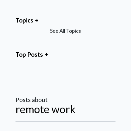
Topics
See All Topics
Top Posts
Posts about
remote work