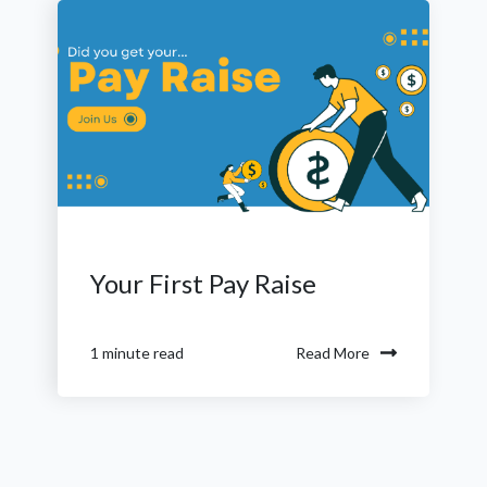
Your First Pay Raise
Read More
1 minute read