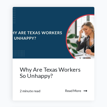
Why Are Texas Workers
So Unhappy?
Read More
2 minute read