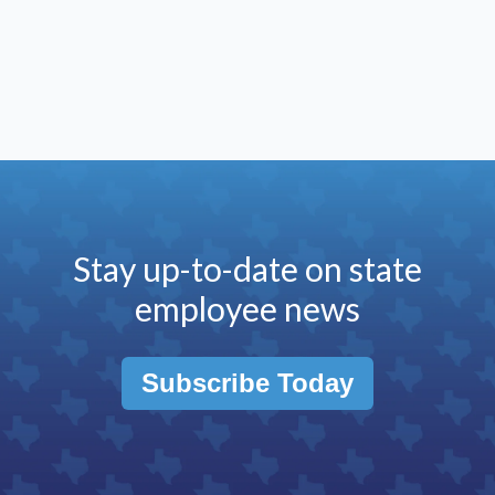
Stay up-to-date on state
employee news
Subscribe Today