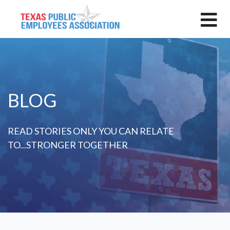
BLOG
READ STORIES ONLY YOU CAN RELATE
TO...STRONGER TOGETHER