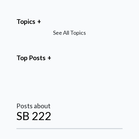
Topics
See All Topics
Top Posts
Posts about
SB 222