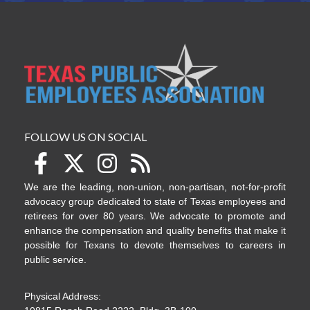
FOLLOW US ON SOCIAL
We are the leading, non-union, non-partisan, not-for-profit
advocacy group dedicated to state of Texas employees and
retirees for over 80 years. We advocate to promote and
enhance the compensation and quality benefits that make it
possible for Texans to devote themselves to careers in
public service.
Physical Address: