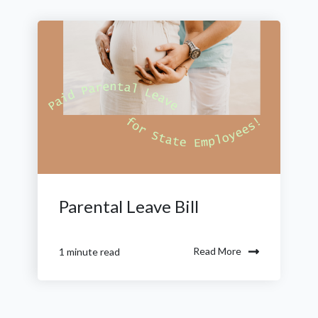
Parental Leave Bill
Read More
1 minute read