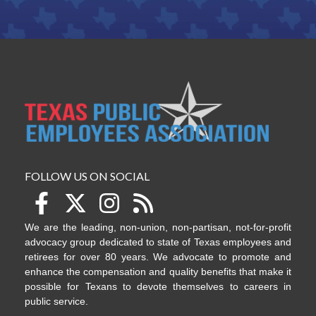
FOLLOW US ON SOCIAL
We are the leading, non-union, non-partisan, not-for-profit
advocacy group dedicated to state of Texas employees and
retirees for over 80 years. We advocate to promote and
enhance the compensation and quality benefits that make it
possible for Texans to devote themselves to careers in
public service.