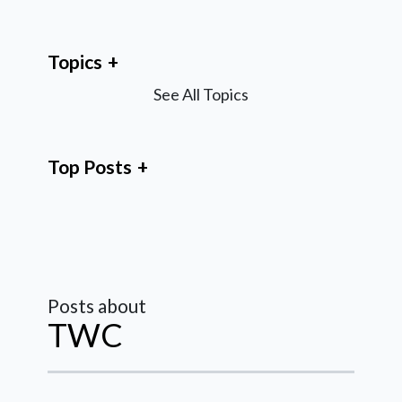
Topics
See All Topics
Top Posts
Posts about
TWC