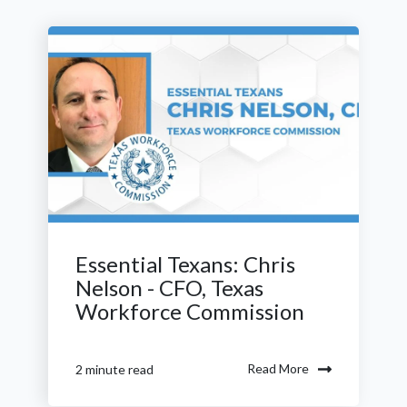
Essential Texans: Chris
Nelson - CFO, Texas
Workforce Commission
Read More
2 minute read