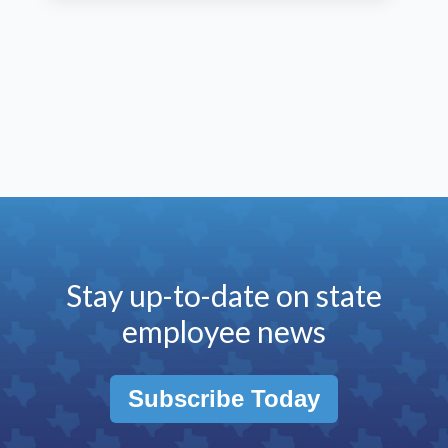
Stay up-to-date on state
employee news
Subscribe Today