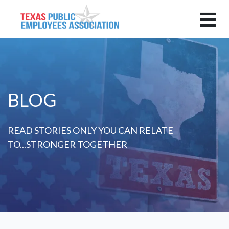
BLOG
READ STORIES ONLY YOU CAN RELATE
TO...STRONGER TOGETHER