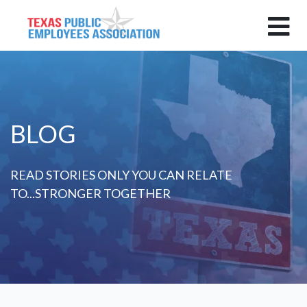
BLOG
READ STORIES ONLY YOU CAN RELATE
TO...STRONGER TOGETHER