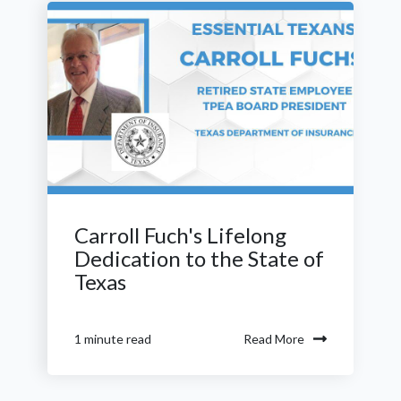
Carroll Fuch's Lifelong
Dedication to the State of
Texas
Read More
1 minute read