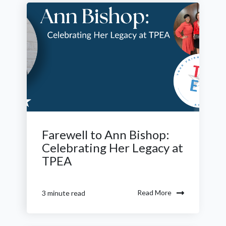
Farewell to Ann Bishop:
Celebrating Her Legacy at
TPEA
Read More
3 minute read