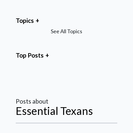
Topics
See All Topics
Top Posts
Posts about
Essential Texans