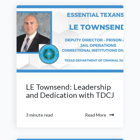
LE Townsend: Leadership
and Dedication with TDCJ
Read More
3 minute read