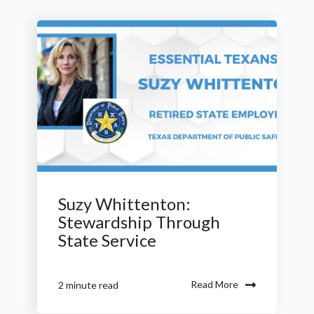
Suzy Whittenton:
Stewardship Through
State Service
Read More
2 minute read