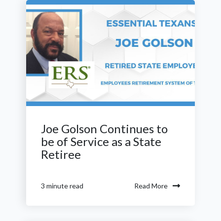
Joe Golson Continues to
be of Service as a State
Retiree
Read More
3 minute read