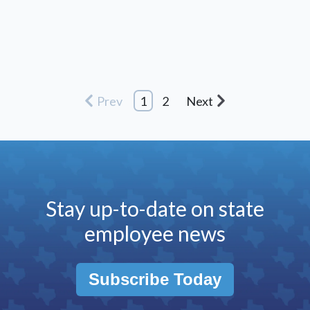
Prev
1
2
Next
Stay up-to-date on state
employee news
Subscribe Today