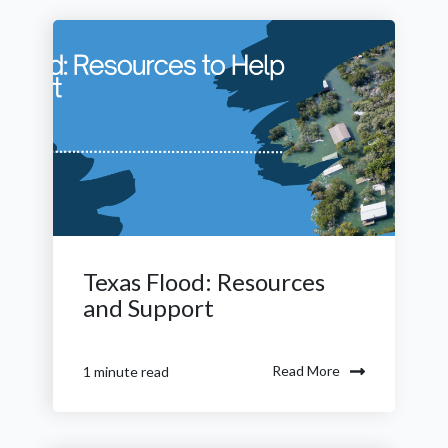
Texas Flood: Resources
and Support
Read More
1 minute read