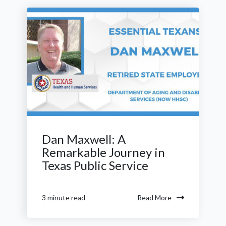
Dan Maxwell: A
Remarkable Journey in
Texas Public Service
Read More
3 minute read