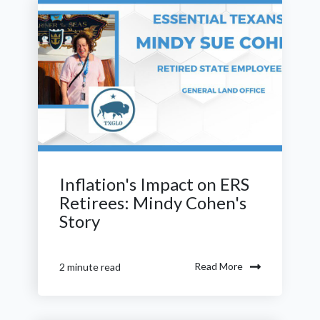
Inflation's Impact on ERS
Retirees: Mindy Cohen's
Story
Read More
2 minute read