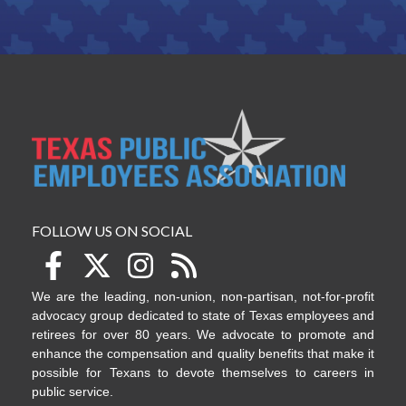
FOLLOW US ON SOCIAL
We are the leading, non-union, non-partisan, not-for-profit
advocacy group dedicated to state of Texas employees and
retirees for over 80 years. We advocate to promote and
enhance the compensation and quality benefits that make it
possible for Texans to devote themselves to careers in
public service.