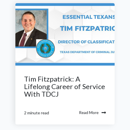
Tim Fitzpatrick: A
Lifelong Career of Service
With TDCJ
Read More
2 minute read