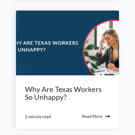
Why Are Texas Workers
So Unhappy?
Read More
2 minute read