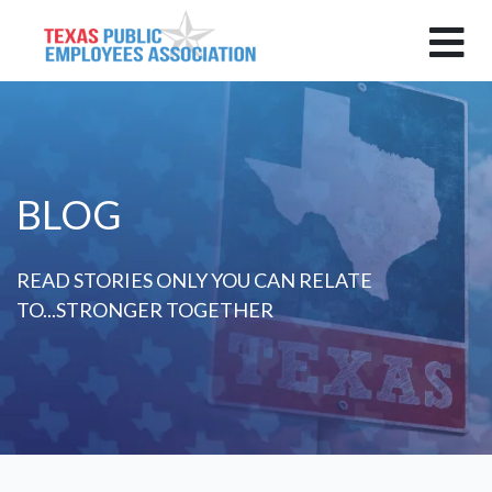
BLOG
READ STORIES ONLY YOU CAN RELATE
TO...STRONGER TOGETHER