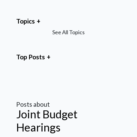
Topics
See All Topics
Top Posts
Posts about
Joint Budget
Hearings