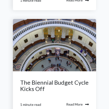
Read More
1 minute read
The Biennial Budget Cycle
Kicks Off
Read More
1 minute read