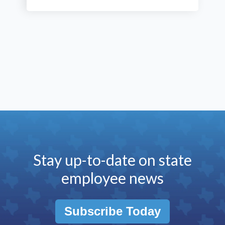
Stay up-to-date on state
employee news
Subscribe Today