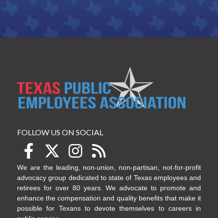
FOLLOW US ON SOCIAL
We are the leading, non-union, non-partisan, not-for-profit
advocacy group dedicated to state of Texas employees and
retirees for over 80 years. We advocate to promote and
enhance the compensation and quality benefits that make it
possible for Texans to devote themselves to careers in