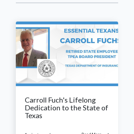
Carroll Fuch's Lifelong
Dedication to the State of
Texas