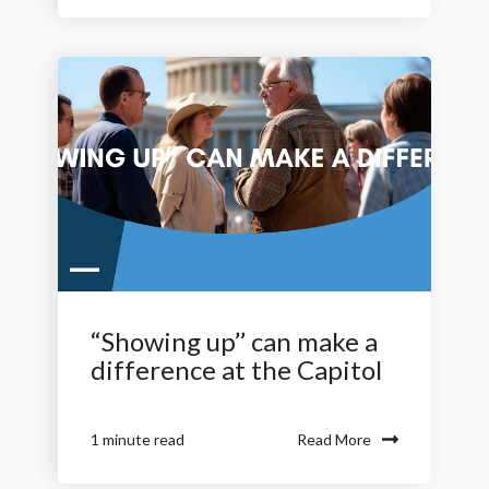
“Showing up’’ can make a
difference at the Capitol
Read More
1 minute read