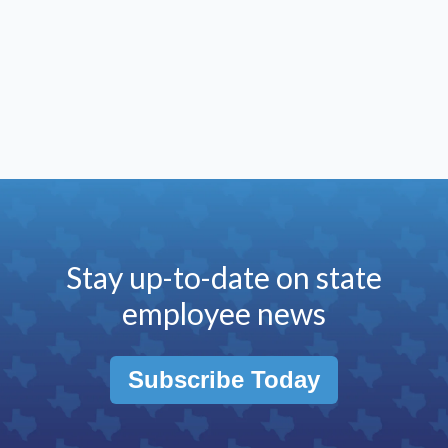
Stay up-to-date on state
employee news
Subscribe Today