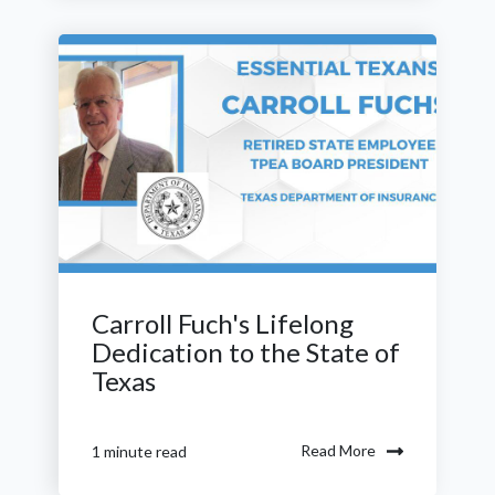
Carroll Fuch's Lifelong
Dedication to the State of
Texas
Read More
1 minute read