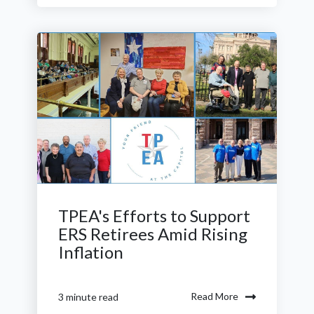
TPEA's Efforts to Support
ERS Retirees Amid Rising
Inflation
Read More
3 minute read