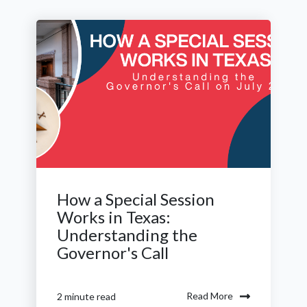
How a Special Session
Works in Texas:
Understanding the
Governor's Call
Read More
2 minute read