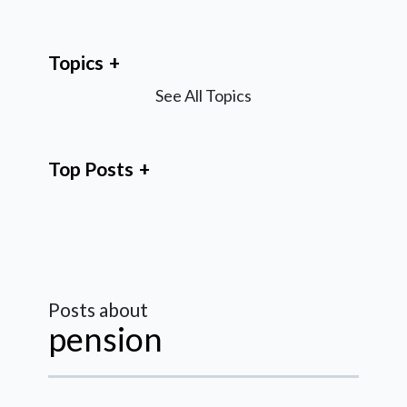
Topics
See All Topics
Top Posts
Posts about
pension