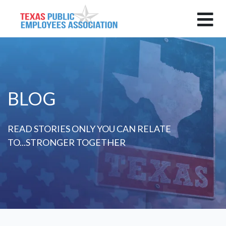
BLOG
READ STORIES ONLY YOU CAN RELATE
TO...STRONGER TOGETHER