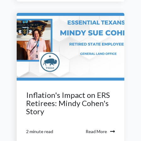
Inflation's Impact on ERS
Retirees: Mindy Cohen's
Story
Read More
2 minute read