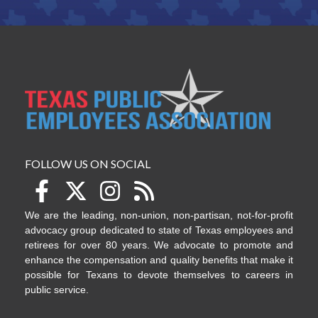
FOLLOW US ON SOCIAL
We are the leading, non-union, non-partisan, not-for-profit
advocacy group dedicated to state of Texas employees and
retirees for over 80 years. We advocate to promote and
enhance the compensation and quality benefits that make it
possible for Texans to devote themselves to careers in
public service.