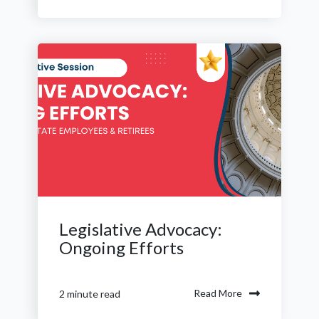
Legislative Advocacy:
Ongoing Efforts
Read More
2 minute read