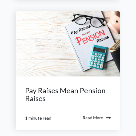
Pay Raises Mean Pension
Raises
Read More
1 minute read