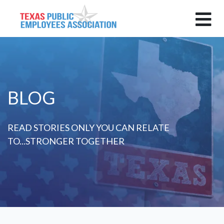
BLOG
READ STORIES ONLY YOU CAN RELATE
TO...STRONGER TOGETHER