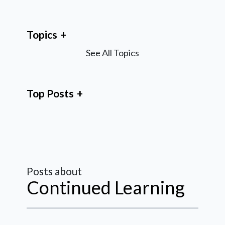
Topics
See All Topics
Top Posts
Posts about
Continued Learning