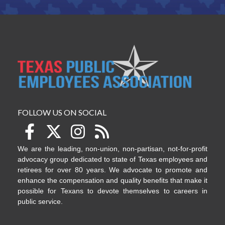
FOLLOW US ON SOCIAL
We are the leading, non-union, non-partisan, not-for-profit
advocacy group dedicated to state of Texas employees and
retirees for over 80 years. We advocate to promote and
enhance the compensation and quality benefits that make it
possible for Texans to devote themselves to careers in
public service.