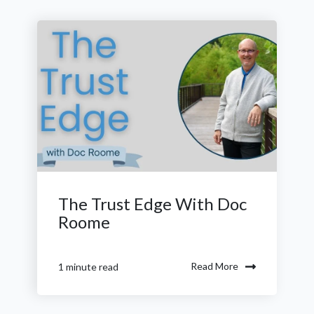
The Trust Edge With Doc
Roome
Read More
1 minute read