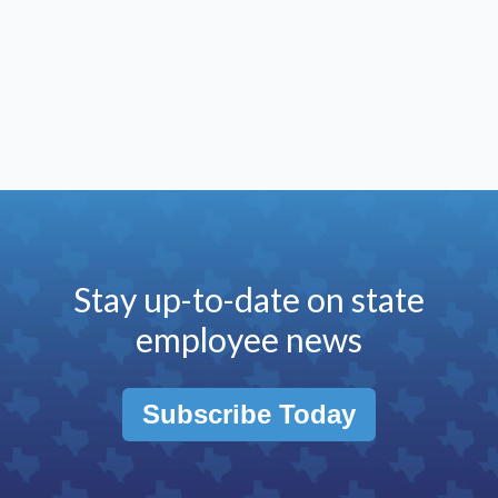
Stay up-to-date on state
employee news
Subscribe Today