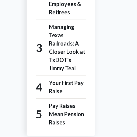
Employees &
Retirees
Managing
Texas
Railroads: A
Closer Look at
TxDOT's
Jimmy Teal
Your First Pay
Raise
Pay Raises
Mean Pension
Raises