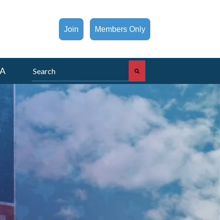
Join
Members Only
This is a search field with an auto-suggest feature att
A
There are no suggestions because the search fi