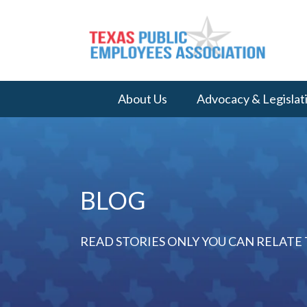
About Us
Advocacy & Legislat
BLOG
READ STORIES ONLY YOU CAN RELATE