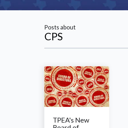
Posts about
CPS
TPEA's New
Board of