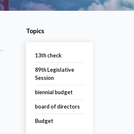
Topics
13th check
89th Legislative
Session
biennial budget
board of directors
Budget