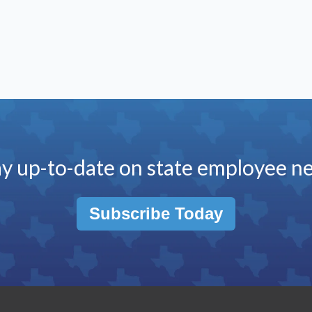
ay up-to-date on state employee n
Subscribe Today