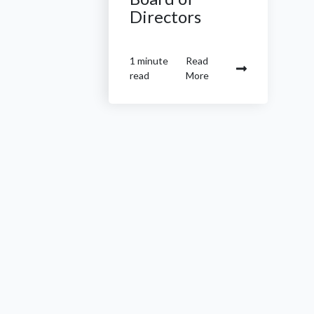
Directors
1 minute
Read
read
More