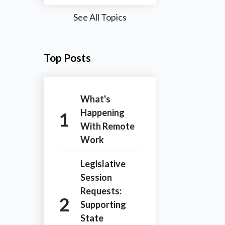
See All Topics
Top Posts
What's
Happening
With Remote
Work
Legislative
Session
Requests:
Supporting
State