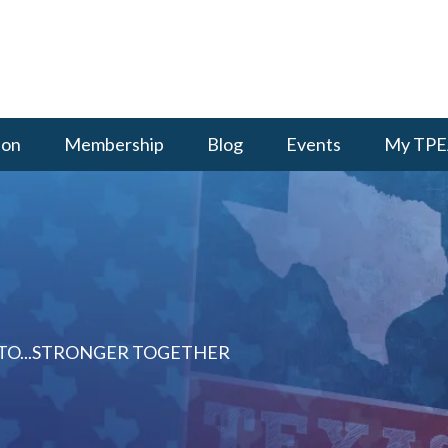
ion
Membership
Blog
Events
My TPE
 TO...STRONGER TOGETHER