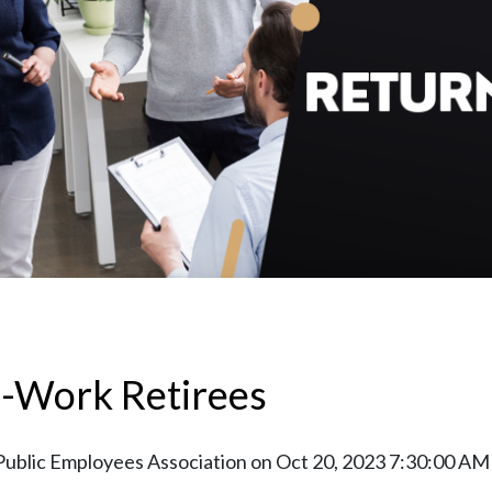
o-Work Retirees
Public Employees Association
on
Oct 20, 2023 7:30:00 AM