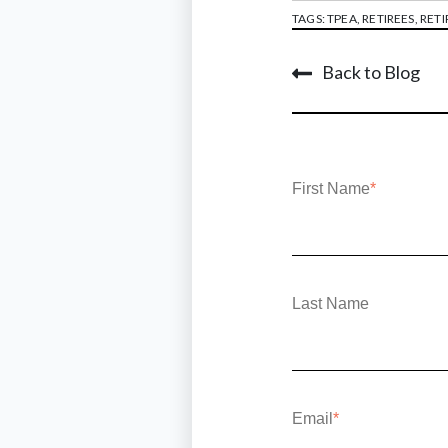
TAGS:
TPEA
,
RETIREES
,
RETI
Back to Blog
First Name
*
Last Name
Email
*