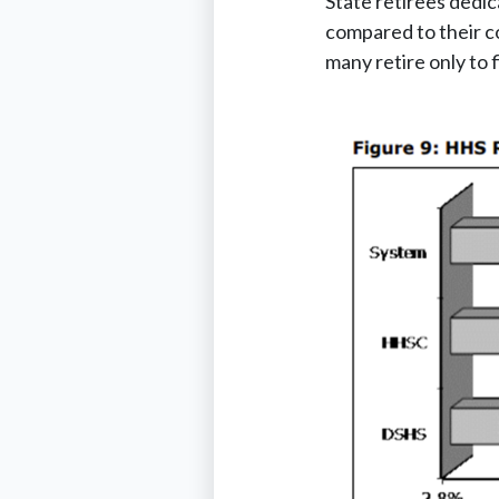
State retirees dedic
compared to their co
many retire only to 