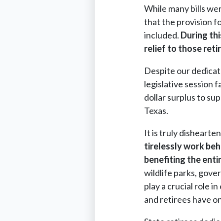
While many bills we
that the provision f
included.
During thi
relief to those re
Despite our dedicat
legislative session f
dollar surplus to su
Texas.
It is truly dishearte
tirelessly work beh
benefiting the enti
wildlife parks, gove
play a crucial role 
and retirees have on