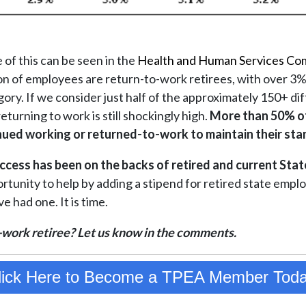
of this can be seen in the
Health and Human Services Co
ion of employees are return-to-work retirees, with over 3%
tegory. If we consider just half of the approximately 150+ di
eturning to work is still shockingly high.
More than 50% o
nued working or returned-to-work to maintain their stan
ccess has been on the backs of retired and current Sta
tunity to help by adding a stipend for retired state emplo
e had one. It is time.
-work retiree? Let us know in the comments.
lick Here to Become a TPEA Member Toda