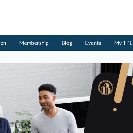
ion
Membership
Blog
Events
My TPE