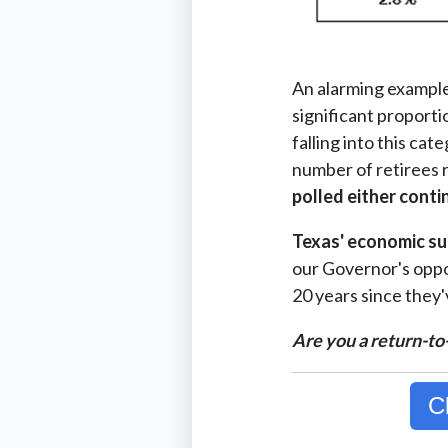
An alarming example 
significant proport
falling into this ca
number of retirees r
polled either conti
Texas' economic su
our Governor's oppor
20 years since they'v
Are you a return-to
C