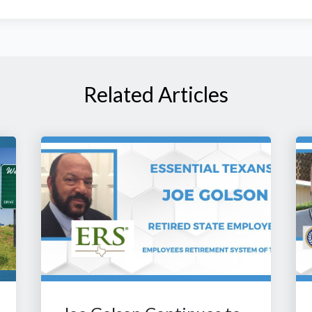
Related Articles