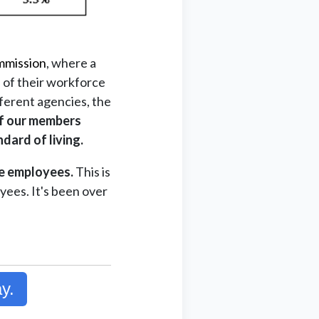
mmission
, where a
 of their workforce
fferent agencies, the
f our members
dard of living.
te employees.
This is
yees. It's been over
y.