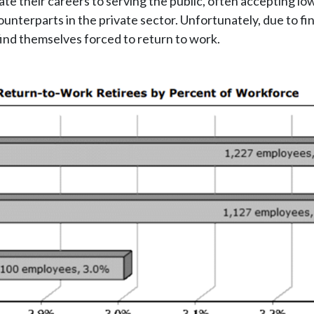
ate their careers to serving the public, often accepting 
unterparts in the private sector. Unfortunately, due to fin
find themselves forced to return to work.