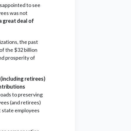
isappointed to see
oyees was not
a great deal of
zations, the past
of the $32 billion
nd prosperity of
including retirees)
ntributions
roads to preserving
yees (and retirees)
at state employees