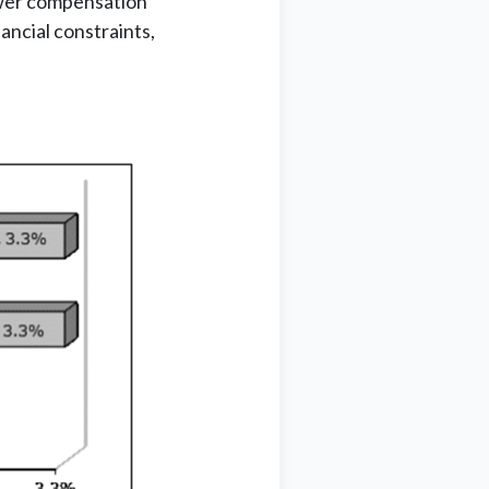
lower compensation
ancial constraints,