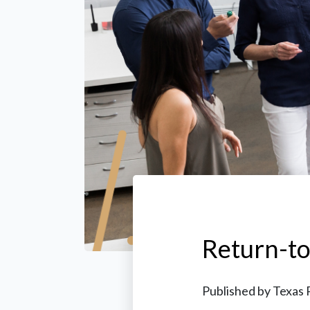
Return-t
Published by
Texas 