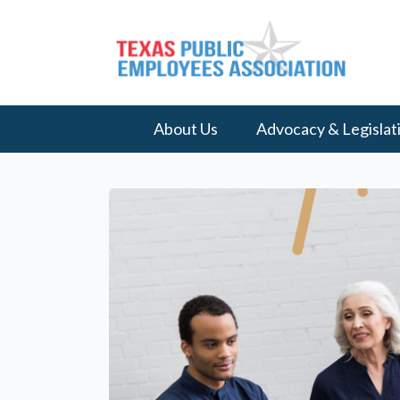
About Us
Advocacy & Legislat