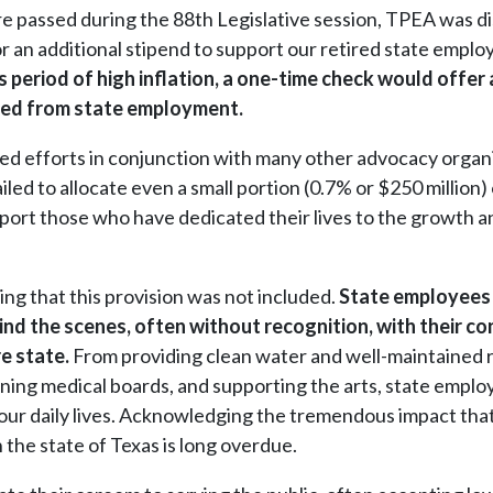
re passed during the 88th Legislative session, TPEA was d
or an additional stipend to support our retired state empl
s period of high inflation, a one-time check would offer 
tired from state employment.
ed efforts in conjunction with many other advocacy organi
ailed to allocate even a small portion (0.7% or $250 million) 
pport those who have dedicated their lives to the growth a
ning that this provision was not included.
State employees (
ind the scenes, often without recognition, with their co
re state.
From providing clean water and well-maintained 
rning medical boards, and supporting the arts, state emplo
in our daily lives. Acknowledging the tremendous impact th
 the state of Texas is long overdue.