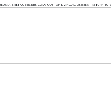
RED STATE EMPLOYEE
,
ERS
,
COLA
,
COST-OF-LIVING ADJUSTMENT
,
RETURN-TO