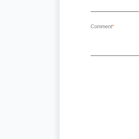
Comment
*