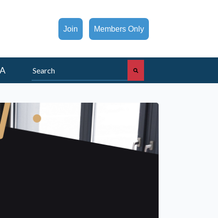
Join
Members Only
This is a search field with an auto-suggest feature att
A
There are no suggestions because the search fi