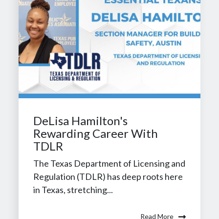
DeLisa Hamilton's
Rewarding Career With
TDLR
The Texas Department of Licensing and
Regulation (TDLR) has deep roots here
in Texas, stretching...
Read More