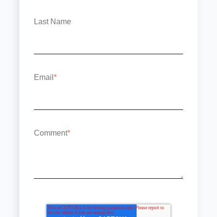
Last Name
Email
*
Comment
*