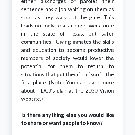
either discharges or paroles their
sentence has a job waiting on them as
soon as they walk out the gate. This
leads not only to a stronger workforce
in the state of Texas, but safer
communities. Giving inmates the skills
and education to become productive
members of society would lower the
potential for them to return to
situations that put them in prison in the
first place. (Note: You can learn more
about TDCJ’s plan at the 2030 Vision
website.)
Is there anything else you would like
to share or want people to know?