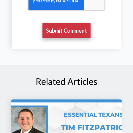
Related Articles