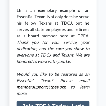
LE is an exemplary example of an
Essential Texan. Not only does he serve
his fellow Texans at TDCJ, but he
serves all state employees and retirees
as a board member here at TPEA.
Thank you for your service, your
dedication, and the care you show to
everyone at TDCJ and Texans. We are
honored to work with you, LE.
Would you like to be featured as an
Essential Texan? Please email
membersupport@tpea.org
to learn
more.