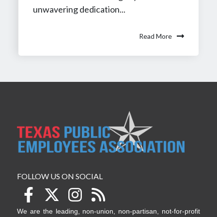
unwavering dedication...
Read More
FOLLOW US ON SOCIAL
We are the leading, non-union, non-partisan, not-for-profit