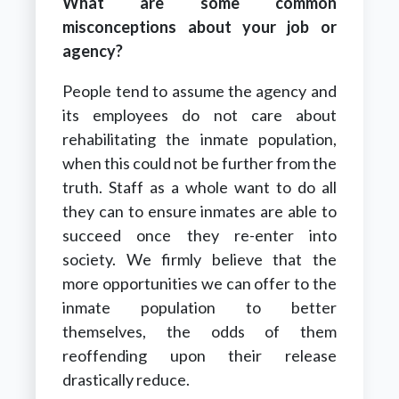
What are some common
misconceptions about your job or
agency?
People tend to assume the agency and
its employees do not care about
rehabilitating the inmate population,
when this could not be further from the
truth. Staff as a whole want to do all
they can to ensure inmates are able to
succeed once they re-enter into
society. We firmly believe that the
more opportunities we can offer to the
inmate population to better
themselves, the odds of them
reoffending upon their release
drastically reduce.