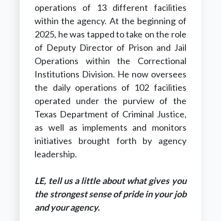
operations of 13 different facilities
within the agency. At the beginning of
2025, he was tapped to take on the role
of Deputy Director of Prison and Jail
Operations within the Correctional
Institutions Division. He now oversees
the daily operations of 102 facilities
operated under the purview of the
Texas Department of Criminal Justice,
as well as implements and monitors
initiatives brought forth by agency
leadership.
LE, tell us a little about what gives you
the strongest sense of pride in your job
and your agency.