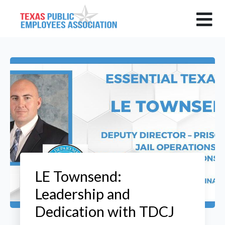
LE Townsend:
Leadership and
Dedication with TDCJ