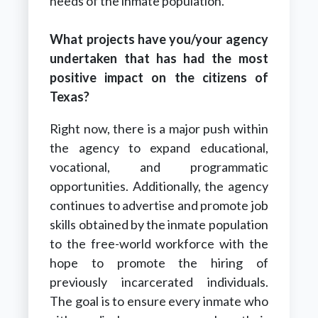
needs of the inmate population.
What projects have you/your agency
undertaken that has had the most
positive impact on the citizens of
Texas?
Right now, there is a major push within
the agency to expand educational,
vocational, and programmatic
opportunities. Additionally, the agency
continues to advertise and promote job
skills obtained by the inmate population
to the free-world workforce with the
hope to promote the hiring of
previously incarcerated individuals.
The goal is to ensure every inmate who