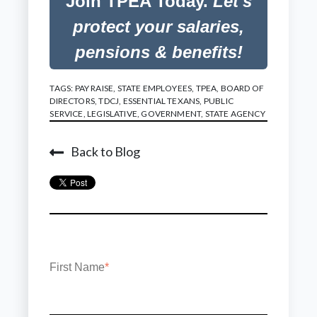
Join TPEA Today.
Let's
protect your salaries,
pensions & benefits!
TAGS:
PAY RAISE
,
STATE EMPLOYEES
,
TPEA
,
BOARD OF
DIRECTORS
,
TDCJ
,
ESSENTIAL TEXANS
,
PUBLIC
SERVICE
,
LEGISLATIVE
,
GOVERNMENT
,
STATE AGENCY
Back to Blog
First Name
*