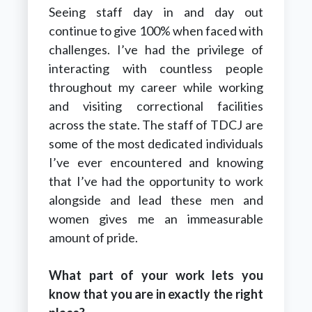
Seeing staff day in and day out
continue to give 100% when faced with
challenges. I’ve had the privilege of
interacting with countless people
throughout my career while working
and visiting correctional facilities
across the state. The staff of TDCJ are
some of the most dedicated individuals
I’ve ever encountered and knowing
that I’ve had the opportunity to work
alongside and lead these men and
women gives me an immeasurable
amount of pride.
What part of your work lets you
know that you are in exactly the right