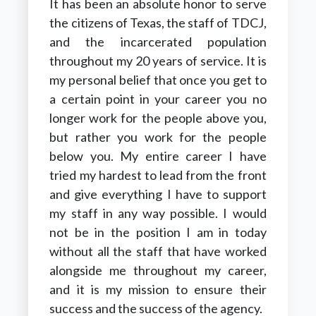
It has been an absolute honor to serve
the citizens of Texas, the staff of TDCJ,
and the incarcerated population
throughout my 20 years of service. It is
my personal belief that once you get to
a certain point in your career you no
longer work for the people above you,
but rather you work for the people
below you. My entire career I have
tried my hardest to lead from the front
and give everything I have to support
my staff in any way possible. I would
not be in the position I am in today
without all the staff that have worked
alongside me throughout my career,
and it is my mission to ensure their
success and the success of the agency.