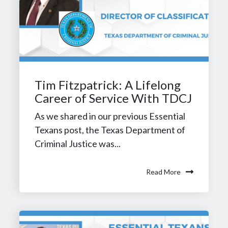
Tim Fitzpatrick: A Lifelong
Career of Service With TDCJ
As we shared in our previous Essential
Texans post, the Texas Department of
Criminal Justice was...
Read More