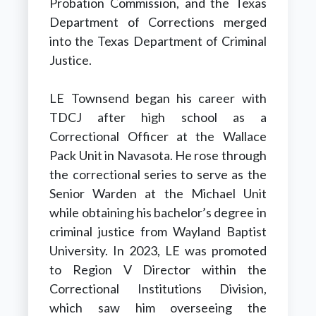
Probation Commission, and the Texas
Department of Corrections merged
into the Texas Department of Criminal
Justice.
LE Townsend began his career with
TDCJ after high school as a
Correctional Officer at the Wallace
Pack Unit in Navasota. He rose through
the correctional series to serve as the
Senior Warden at the Michael Unit
while obtaining his bachelor’s degree in
criminal justice from Wayland Baptist
University. In 2023, LE was promoted
to Region V Director within the
Correctional Institutions Division,
which saw him overseeing the