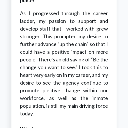
place?
As I progressed through the career
ladder, my passion to support and
develop staff that I worked with grew
stronger. This prompted my desire to
further advance “up the chain” so that I
could have a positive impact on more
people. There’s an old saying of “Be the
change you want to see.” I took this to
heart very early on in my career, and my
desire to see the agency continue to
promote positive change within our
workforce, as well as the inmate
population, is still my main driving force
today.