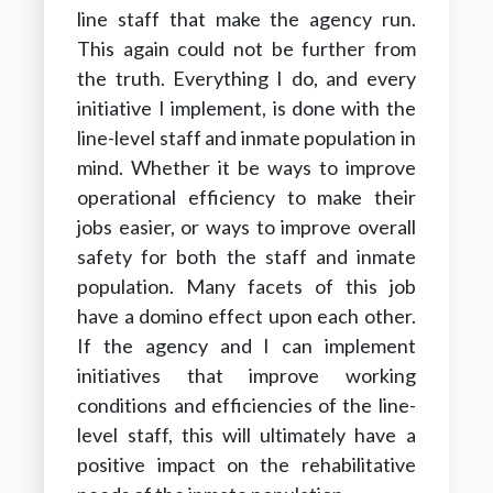
line staff that make the agency run.
This again could not be further from
the truth. Everything I do, and every
initiative I implement, is done with the
line-level staff and inmate population in
mind. Whether it be ways to improve
operational efficiency to make their
jobs easier, or ways to improve overall
safety for both the staff and inmate
population. Many facets of this job
have a domino effect upon each other.
If the agency and I can implement
initiatives that improve working
conditions and efficiencies of the line-
level staff, this will ultimately have a
positive impact on the rehabilitative