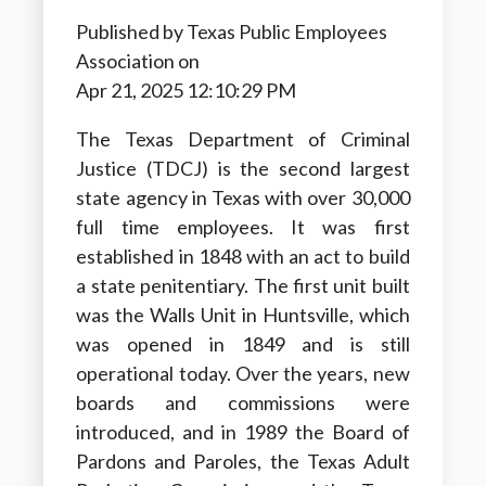
Published by
Texas Public Employees
Association
on
Apr 21, 2025 12:10:29 PM
The Texas Department of Criminal
Justice (TDCJ) is the second largest
state agency in Texas with over 30,000
full time employees. It was first
established in 1848 with an act to build
a state penitentiary. The first unit built
was the Walls Unit in Huntsville, which
was opened in 1849 and is still
operational today. Over the years, new
boards and commissions were
introduced, and in 1989 the Board of
Pardons and Paroles, the Texas Adult