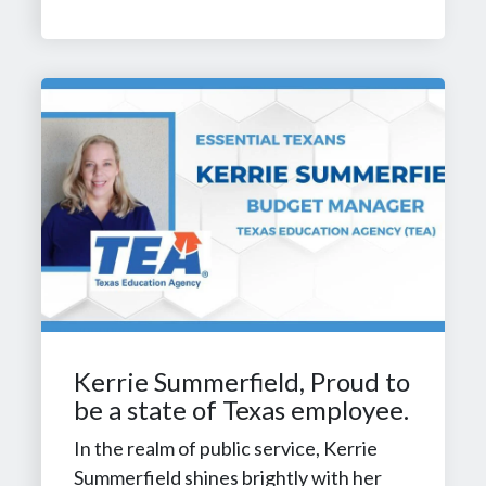
Kerrie Summerfield, Proud to
be a state of Texas employee.
In the realm of public service, Kerrie
Summerfield shines brightly with her