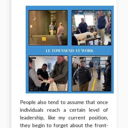
People also tend to assume that once
individuals reach a certain level of
leadership, like my current position,
they begin to forget about the front-