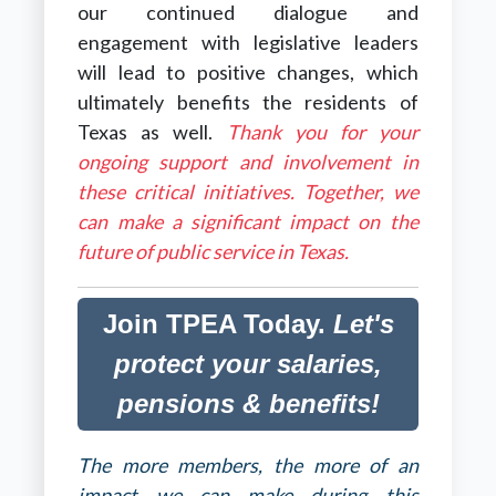
our continued dialogue and
engagement with legislative leaders
will lead to positive changes,
which
ultimately benefits the residents of
Texas as well
.
Thank you for your
ongoing support and involvement in
these critical initiatives. Together, we
can make a significant impact on the
future of public service in Texas.
Join TPEA Today.
Let's
protect your salaries,
pensions & benefits!
The more members, the more of an
impact we can make during this