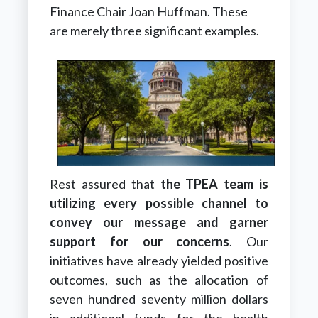
Finance Chair Joan Huffman. These
are merely three significant examples.
Rest assured that
the TPEA team is
utilizing every possible channel to
convey our message and garner
support for our concerns
. Our
initiatives have already yielded positive
outcomes, such as the allocation of
seven hundred seventy million dollars
in additional funds for the health