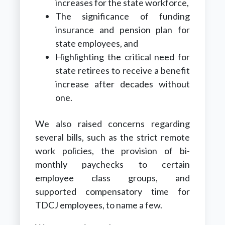
increases for the state workforce,
The significance of funding
insurance and pension plan for
state employees, and
Highlighting the critical need for
state retirees to receive a benefit
increase after decades without
one.
We also raised concerns regarding
several bills, such as the strict remote
work policies, the provision of bi-
monthly paychecks to certain
employee class groups, and
supported compensatory time for
TDCJ employees, to name a few.