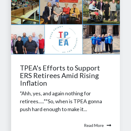
TPEA's Efforts to Support
ERS Retirees Amid Rising
Inflation
“Ahh, yes, and again nothing for
retirees.....”“So, when is TPEA gonna
push hard enough to make it...
Read More