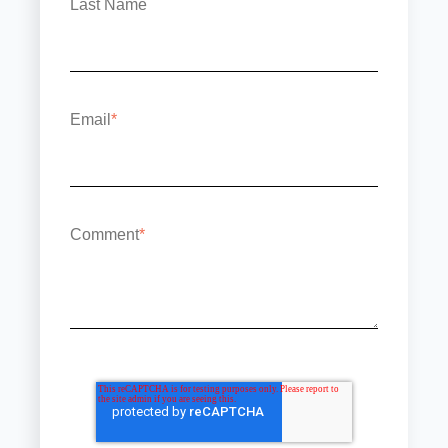
Last Name
Email
*
Comment
*