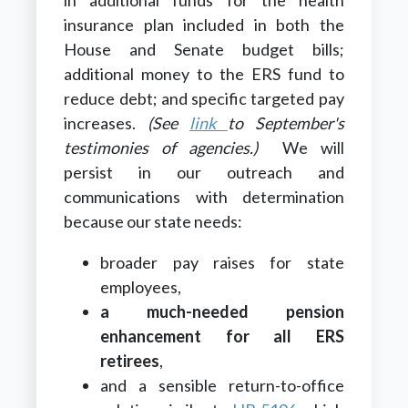
insurance plan included in both the
House and Senate budget bills;
additional money to the ERS fund to
reduce debt; and specific targeted pay
increases.
(See
link
to September's
testimonies of agencies.)
We will
persist in our outreach and
communications with determination
because our state needs:
broader pay raises for state
employees,
a much-needed pension
enhancement for all ERS
retirees
,
and a sensible return-to-office