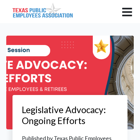
Legislative Advocacy:
Ongoing Efforts
Published by
Texas Public Employees