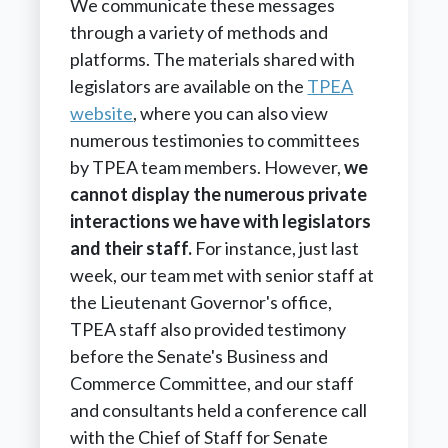
We communicate these messages
through a variety of methods and
platforms. The materials shared with
legislators are available on the
TPEA
website
, where you can also view
numerous testimonies to committees
by TPEA team members. However,
we
cannot display the numerous private
interactions we have with legislators
and their staff.
For instance, just last
week, our team met with senior staff at
the Lieutenant Governor's office,
TPEA staff also provided testimony
before the Senate's Business and
Commerce Committee, and our staff
and consultants held a conference call
with the Chief of Staff for Senate