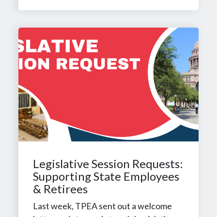
Legislative Session Requests:
Supporting State Employees
& Retirees
Last week, TPEA sent out a welcome