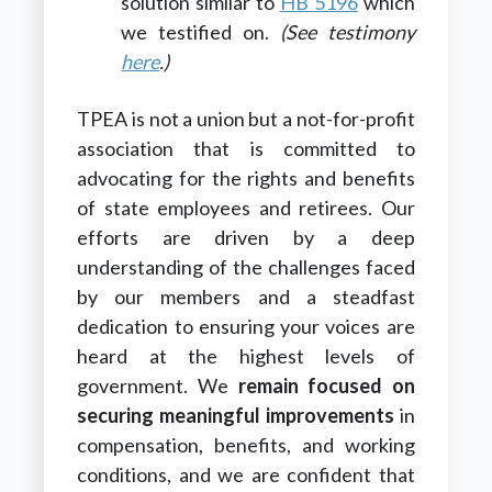
solution similar to
HB 5196
which
we testified on.
(See testimony
here
.)
TPEA is not a union but a not-for-profit
association that is committed to
advocating for the rights and benefits
of state employees and retirees. Our
efforts are driven by a deep
understanding of the challenges faced
by our members and a steadfast
dedication to ensuring your voices are
heard at the highest levels of
government. We
remain focused on
securing meaningful improvements
in
compensation, benefits, and working
conditions, and we are confident that