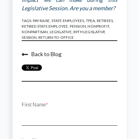
Legislative Session. Are you a member?
TAGS:
PAY RAISE
,
STATE EMPLOYEES
,
TPEA
,
RETIREES
,
RETIRED STATE EMPLOYEE
,
PENSION
,
NONPROFIT
,
NONPARTISAN
,
LEGISLATIVE
,
89TH LEGISLATIVE
SESSION
,
RETURN-TO-OFFICE
Back to Blog
First Name
*