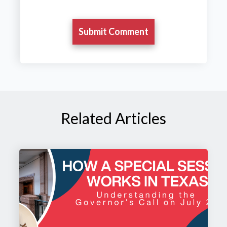
Related Articles