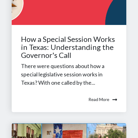
How a Special Session Works
in Texas: Understanding the
Governor's Call
There were questions about how a
special legislative session works in
Texas? With one called by the...
Read More