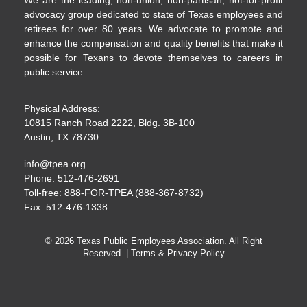
advocacy group dedicated to state of Texas employees and
retirees for over 80 years. We advocate to promote and
enhance the compensation and quality benefits that make it
possible for Texans to devote themselves to careers in
public service.
Physical Address:
10815 Ranch Road 2222, Bldg. 3B-100
Austin, TX 78730
info@tpea.org
Phone: 512-476-2691
Toll-free: 888-FOR-TPEA (888-367-8732)
Fax: 512-476-1338
© 2026 Texas Public Employees Association. All Right
Reserved. |
Terms & Privacy Policy