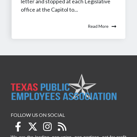
letter and stopped at each Legislative
office at the Capitol to...
Read More
FOLLOW US ON SOCIAL
We are the leading, non-union, non-partisan, not-for-profit