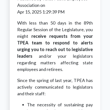
Association
on
Apr 15, 2025 1:29:39 PM
With less than 50 days in the 89th
Regular Session of the Legislature,
you
might
receive requests from your
TPEA team to respond to alerts
urging you to reach out to legislative
leaders
and/or your legislators
regarding matters affecting state
employees and retirees.
Since the spring of last year, TPEA has
actively communicated to legislators
and their staff:
The necessity of sustaining pay