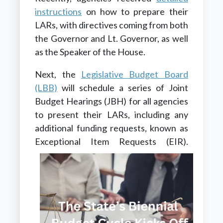
instructions
on how to prepare their
LARs, with directives coming from both
the Governor and Lt. Governor, as well
as the Speaker of the House.
Next, the
Legislative Budget Board
(LBB)
will schedule a series of Joint
Budget Hearings (JBH) for all agencies
to present their LARs, including any
additional funding requests, known as
Exceptional Item Requests (EIR).