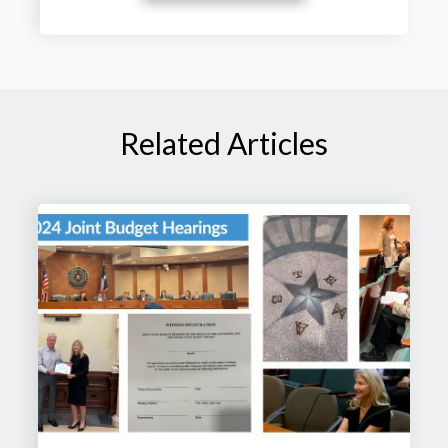
Related Articles