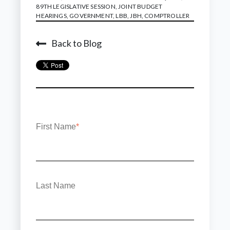
89TH LEGISLATIVE SESSION
,
JOINT BUDGET
HEARINGS
,
GOVERNMENT
,
LBB
,
JBH
,
COMPTROLLER
Back to Blog
First Name
*
Last Name