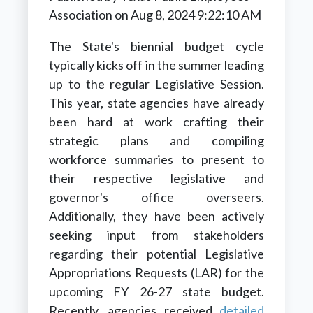
Association
on
Aug 8, 2024 9:22:10 AM
The State's biennial budget cycle
typically kicks off in the summer leading
up to the regular Legislative Session.
This year, state agencies have already
been hard at work crafting their
strategic plans and compiling
workforce summaries to present to
their respective legislative and
governor's office overseers.
Additionally, they have been actively
seeking input from stakeholders
regarding their potential Legislative
Appropriations Requests (LAR) for the
upcoming FY 26-27 state budget.
Recently, agencies received
detailed