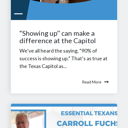
“Showing up’’ can make a
difference at the Capitol
We’ve all heard the saying, “90% of
success is showing up.” That’s as true at
the Texas Capitol as...
Read More