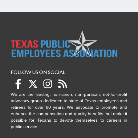
FOLLOW US ON SOCIAL
We are the leading, non-union, non-partisan, not-for-profit
advocacy group dedicated to state of Texas employees and
retirees for over 80 years. We advocate to promote and
enhance the compensation and quality benefits that make it
possible for Texans to devote themselves to careers in
public service.