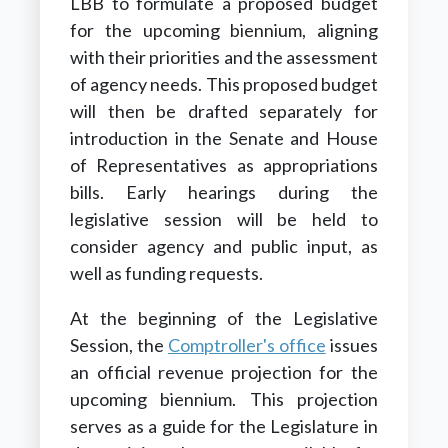
LBB to formulate a proposed budget
for the upcoming biennium, aligning
with their priorities and the assessment
of agency needs. This proposed budget
will then be drafted separately for
introduction in the Senate and House
of Representatives as appropriations
bills. Early hearings during the
legislative session will be held to
consider agency and public input, as
well as funding requests.
At the beginning of the Legislative
Session, the
Comptroller's office
issues
an official revenue projection for the
upcoming biennium. This projection
serves as a guide for the Legislature in