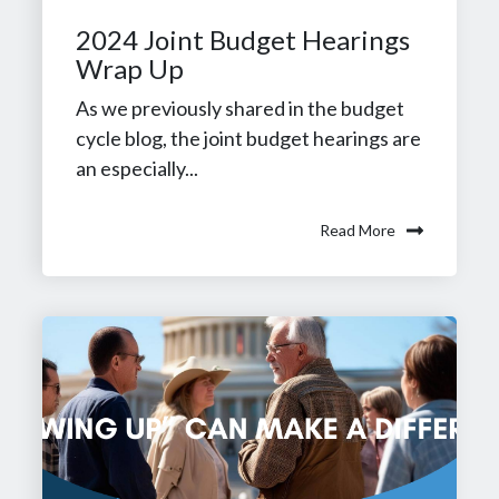
2024 Joint Budget Hearings
Wrap Up
As we previously shared in the budget
cycle blog, the joint budget hearings are
an especially...
Read More