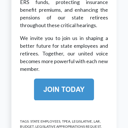
ERS funds, protecting insurance
benefit premiums, and enhancing the
pensions of our state retirees
throughout these critical hearings.
We invite you to join us in shaping a
better future for state employees and
retirees. Together, our united voice
becomes more powerful with each new
member.
TAGS:
STATE EMPLOYEES
,
TPEA
,
LEGISLATIVE
,
LAR
,
BUDGET
,
LEGISLATIVE APPROPRIATIONS REQUEST
,