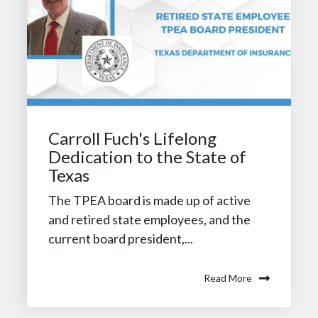
Carroll Fuch's Lifelong
Dedication to the State of
Texas
The TPEA board is made up of active
and retired state employees, and the
current board president,...
Read More