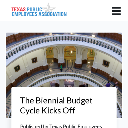
The Biennial Budget
Cycle Kicks Off
Published by
Texas Public Employees