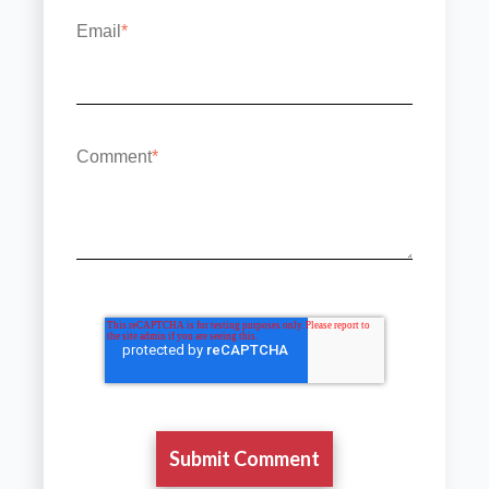
Email
*
Comment
*