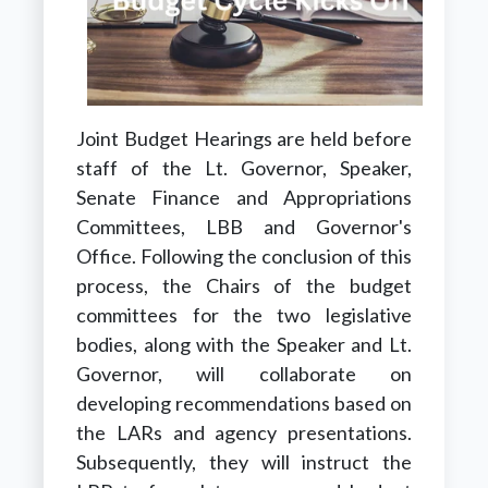
Joint Budget Hearings are held before
staff of the Lt. Governor, Speaker,
Senate Finance and Appropriations
Committees, LBB and Governor's
Office. Following the conclusion of this
process, the Chairs of the budget
committees for the two legislative
bodies, along with the Speaker and Lt.
Governor, will collaborate on
developing recommendations based on
the LARs and agency presentations.
Subsequently, they will instruct the