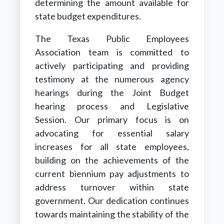
determining the amount available for
state budget expenditures.
The Texas Public Employees
Association team is committed to
actively participating and providing
testimony at the numerous agency
hearings during the Joint Budget
hearing process and Legislative
Session. Our primary focus is on
advocating for essential salary
increases for all state employees,
building on the achievements of the
current biennium pay adjustments to
address turnover within state
government. Our dedication continues
towards maintaining the stability of the