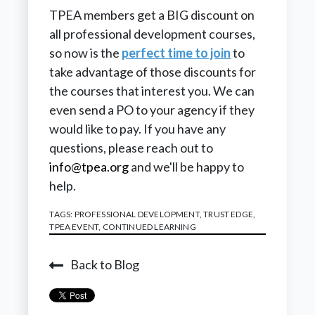
TPEA members get a BIG discount on
all professional development courses,
so now is the
perfect time to join
to
take advantage of those discounts for
the courses that interest you. We can
even send a PO to your agency if they
would like to pay. If you have any
questions, please reach out to
info@tpea.org
and we'll be happy to
help.
TAGS:
PROFESSIONAL DEVELOPMENT
,
TRUST EDGE
,
TPEA EVENT
,
CONTINUED LEARNING
Back to Blog