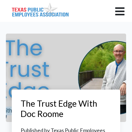
The Trust Edge With
Doc Roome
Published by
Texas Public Employees