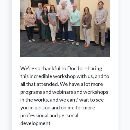
We're so thankful to Doc for sharing
this incredible workshop with us, and to
all that attended. We have a lot more
programs and webinars and workshops
in the works, and we cant' wait to see
you in person and online for more
professional and personal
development.