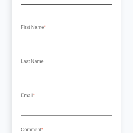
First Name
*
Last Name
Email
*
Comment
*