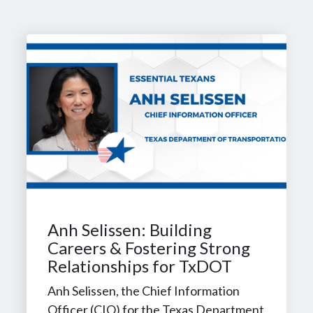
Anh Selissen: Building
Careers & Fostering Strong
Relationships for TxDOT
Anh Selissen, the Chief Information
Officer (CIO) for the Texas Department