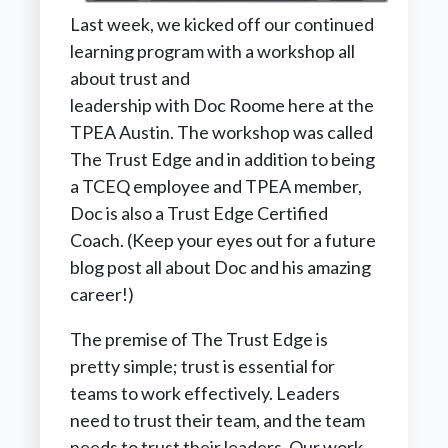
Last week, we kicked off our continued
learning program with a workshop all
about trust and
leadership with Doc Roome here at the
TPEA Austin. The workshop was called
The Trust Edge and in addition to being
a TCEQ employee and TPEA member,
Doc is also a Trust Edge Certified
Coach. (Keep your eyes out for a future
blog post all about Doc and his amazing
career!)
The premise of The Trust Edge is
pretty simple; trust is essential for
teams to work effectively. Leaders
need to trust their team, and the team
needs to trust their leaders. Our work