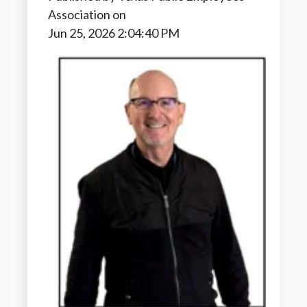
Association
on
Jun 25, 2026 2:04:40 PM