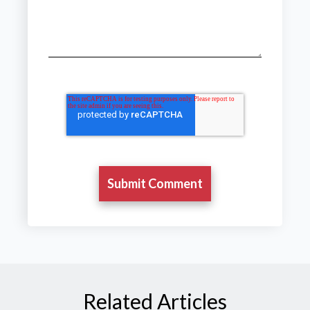
Related Articles