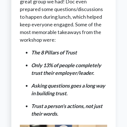
great group we had! Doc even
prepared some questions/discussions
to happen during lunch, which helped
keep everyone engaged. Some of the
most memorable takeaways from the
workshop were:
The 8 Pillars of Trust
Only 13% of people completely
trust their employer/leader.
Asking questions goes a long way
in building trust.
Trust a person's actions, not just
their words.