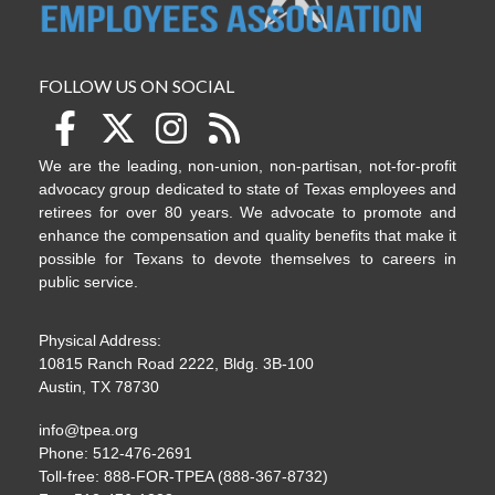
FOLLOW US ON SOCIAL
We are the leading, non-union, non-partisan, not-for-profit
advocacy group dedicated to state of Texas employees and
retirees for over 80 years. We advocate to promote and
enhance the compensation and quality benefits that make it
possible for Texans to devote themselves to careers in
public service.
Physical Address:
10815 Ranch Road 2222, Bldg. 3B-100
Austin, TX 78730
info@tpea.org
Phone: 512-476-2691
Toll-free: 888-FOR-TPEA (888-367-8732)