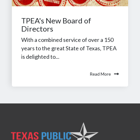
TPEA's New Board of
Directors
With a combined service of over a 150
years to the great State of Texas, TPEA
is delighted to...
Read More