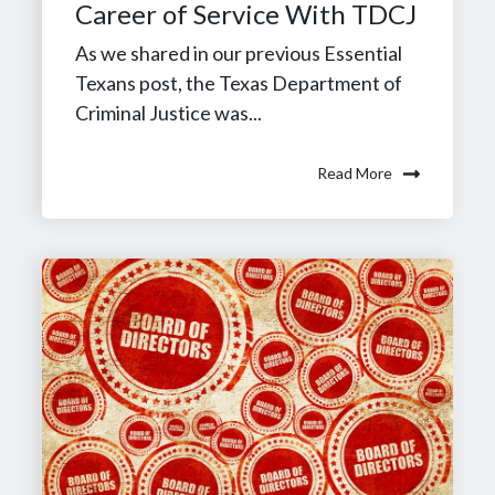
Career of Service With TDCJ
As we shared in our previous Essential
Texans post, the Texas Department of
Criminal Justice was...
Read More