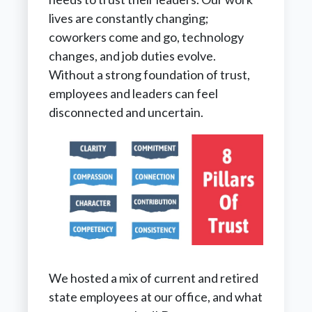
lives are constantly changing;
coworkers come and go, technology
changes, and job duties evolve.
Without a strong foundation of trust,
employees and leaders can feel
disconnected and uncertain.
We hosted a mix of current and retired
state employees at our office, and what