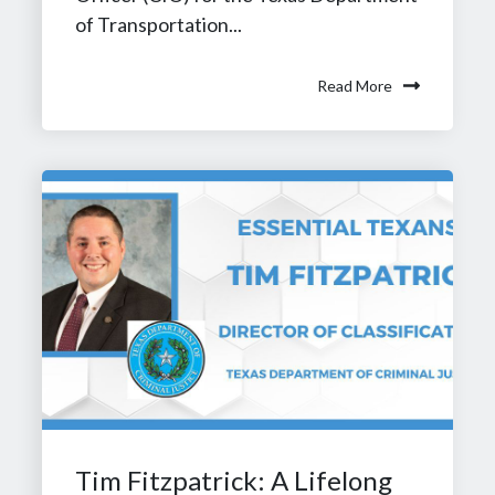
of Transportation...
Read More
Tim Fitzpatrick: A Lifelong